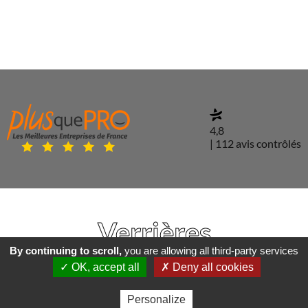
4,8
| 112 avis contrôlés
Verrières
By continuing to scroll,
you are allowing all third-party services
✓ OK, accept all
✗ Deny all cookies
Personalize